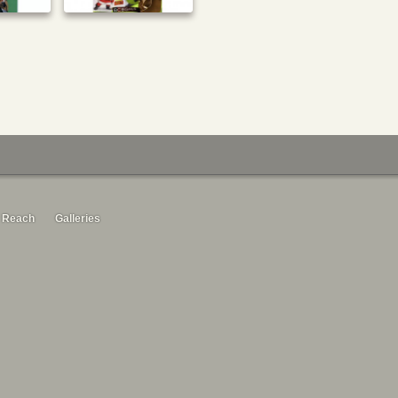
 Reach
Galleries