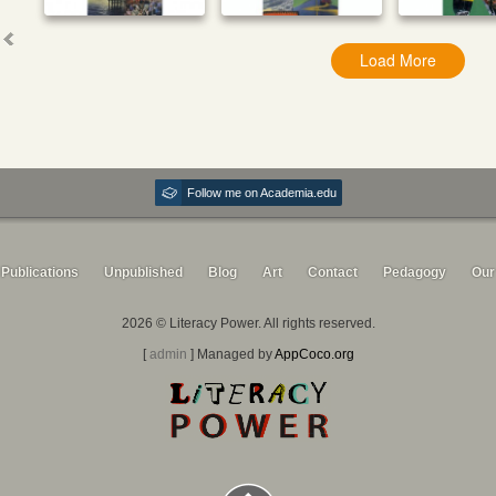
Load More
Follow me on Academia.edu
Publications
Unpublished
Blog
Art
Contact
Pedagogy
Our
2026 © Literacy Power. All rights reserved.
[
admin
] Managed by
AppCoco.org