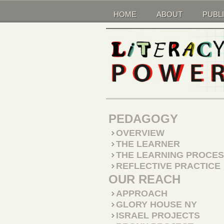
HOME
ABOUT
PUBL
PEDAGOGY
OVERVIEW
THE LEARNER
THE LEARNING PROCE
REFLECTIVE PRACTICE
OUR REACH
APPROACH
GLORY HOUSE NY
ISRAEL PROJECTS