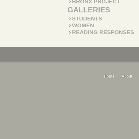
BRONX PROJECT
GALLERIES
STUDENTS
WOMEN
READING RESPONSES
Home
About