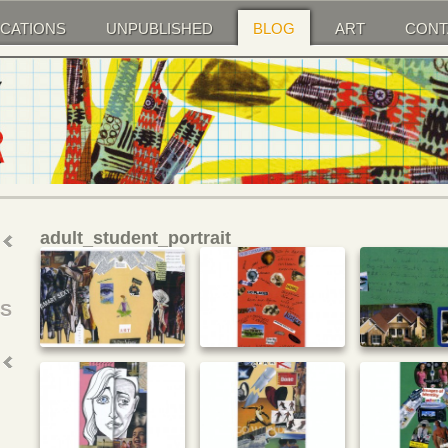
ICATIONS
UNPUBLISHED
BLOG
ART
CONT
adult_student_portrait
SS