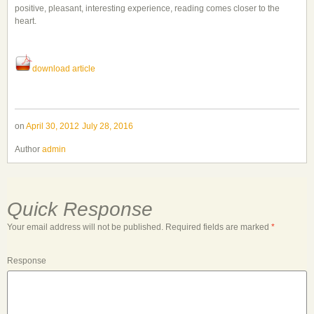
positive, pleasant, interesting experience, reading comes closer to the
heart.
download article
on
April 30, 2012
July 28, 2016
Author
admin
Quick Response
Your email address will not be published.
Required fields are marked
*
Response