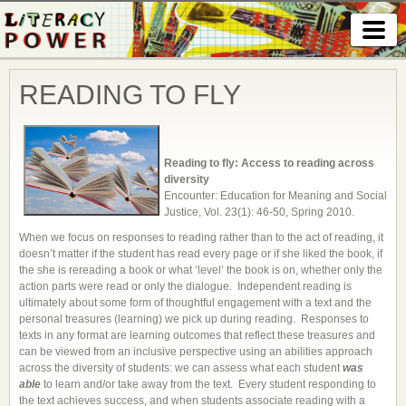
READING TO FLY
Reading to fly: Access to reading across
diversity
Encounter: Education for Meaning and Social
Justice, Vol. 23(1): 46-50, Spring 2010.
When we focus on responses to reading rather than to the act of reading, it
doesn’t matter if the student has read every page or if she liked the book, if
the she is rereading a book or what ‘level’ the book is on, whether only the
action parts were read or only the dialogue. Independent reading is
ultimately about some form of thoughtful engagement with a text and the
personal treasures (learning) we pick up during reading. Responses to
texts in any format are learning outcomes that reflect these treasures and
can be viewed from an inclusive perspective using an abilities approach
across the diversity of students: we can assess what each student
was
able
to learn and/or take away from the text. Every student responding to
the text achieves success, and when students associate reading with a