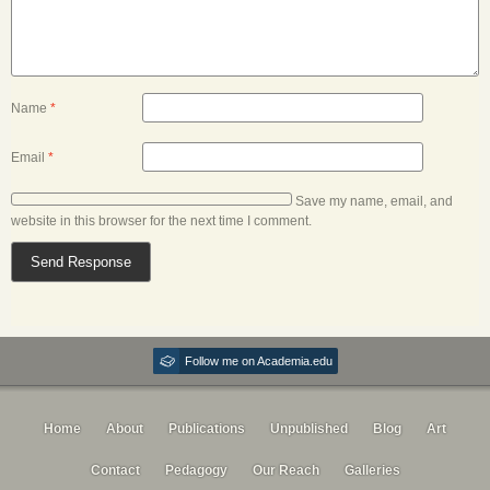
Name
*
Email
*
Save my name, email, and
website in this browser for the next time I comment.
Follow me on Academia.edu
Home
About
Publications
Unpublished
Blog
Art
Contact
Pedagogy
Our Reach
Galleries