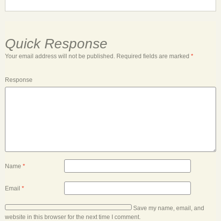
Quick Response
Your email address will not be published.
Required fields are marked
*
Response
Name
*
Email
*
Save my name, email, and
website in this browser for the next time I comment.