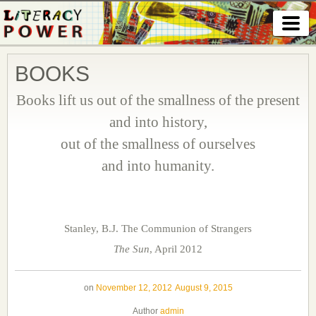
BOOKS
Books lift us out of the smallness of the present
and into history,
out of the smallness of ourselves
and into humanity.
Stanley, B.J. The Communion of Strangers
The Sun
, April 2012
on
November 12, 2012
August 9, 2015
Author
admin