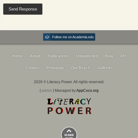
Follow me on Academia.edu
Home
About
Publications
Unpublished
Blog
Art
Contact
Pedagogy
Our Reach
Galleries
2026 © Literacy Power. All rights reserved.
[
admin
] Managed by
AppCoco.org