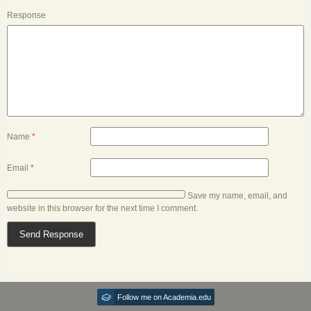
Response
Name
*
Email
*
Save my name, email, and
website in this browser for the next time I comment.
Follow me on Academia.edu