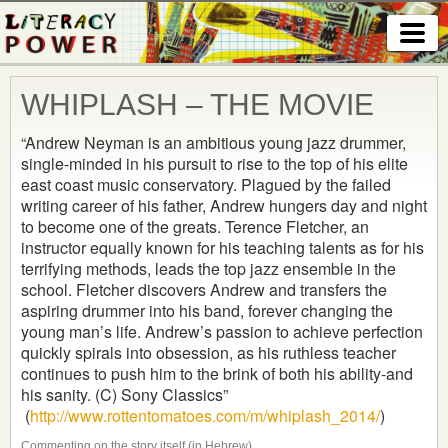
WHIPLASH – THE MOVIE
“Andrew Neyman is an ambitious young jazz drummer,
single-minded in his pursuit to rise to the top of his elite
east coast music conservatory. Plagued by the failed
writing career of his father, Andrew hungers day and night
to become one of the greats. Terence Fletcher, an
instructor equally known for his teaching talents as for his
terrifying methods, leads the top jazz ensemble in the
school. Fletcher discovers Andrew and transfers the
aspiring drummer into his band, forever changing the
young
man’s life. Andrew’s passion to achieve perfection
quickly spirals into obsession, as his ruthless teacher
continues to push him to the brink of both his ability-and
his sanity. (C) Sony Classics”
(
http://www.rottentomatoes.com/m/whiplash_2014/
)
Commenting on the story itself (in Hebrew)