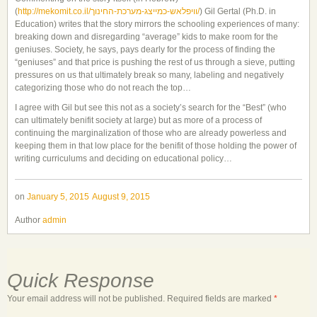
(
http://mekomit.co.il/
וויפלאש-כמייצג-מערכת-החינוך
/
)
Gil Gertal (Ph.D. in
Education) writes that the story mirrors the schooling experiences of many:
breaking down and disregarding “average” kids to make room for the
geniuses. Society, he says, pays dearly for the process of finding the
“geniuses” and that price is pushing the rest of us through a sieve, putting
pressures on us that ultimately break so many, labeling and negatively
categorizing those who do not reach the top…
I agree with Gil but see this not as a society’s search for the “Best” (who
can ultimately benifit society at large) but as more of a process of
continuing the marginalization of those who are already powerless and
keeping them in that low place for the benifit of those holding the power of
writing curriculums and deciding on educational policy…
on
January 5, 2015
August 9, 2015
Author
admin
Quick Response
Your email address will not be published.
Required fields are marked
*